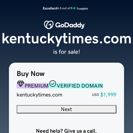
Excellent
4.5 out of 5
kentuckytimes.com
is for sale!
Buy Now
PREMIUM
VERIFIED DOMAIN
kentuckytimes.com
$1,999
USD
Next
Need help? Give us a call.