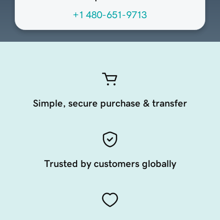
+1 480-651-9713
Simple, secure purchase & transfer
Trusted by customers globally